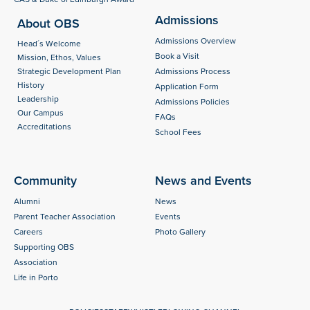
Admissions
About OBS
Admissions Overview
Head´s Welcome
Book a Visit
Mission, Ethos, Values
Strategic Development Plan
Admissions Process
History
Application Form
Leadership
Admissions Policies
Our Campus
FAQs
Accreditations
School Fees
Community
News and Events
Alumni
News
Parent Teacher Association
Events
Careers
Photo Gallery
Supporting OBS
Association
Life in Porto