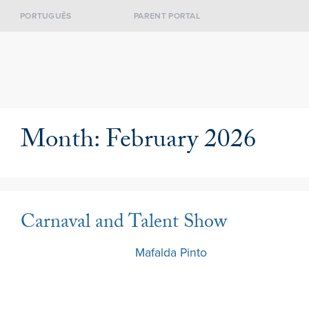
PORTUGUÊS
PARENT PORTAL
Month:
February 2026
Carnaval and Talent Show
13 February 2026
by
Mafalda Pinto