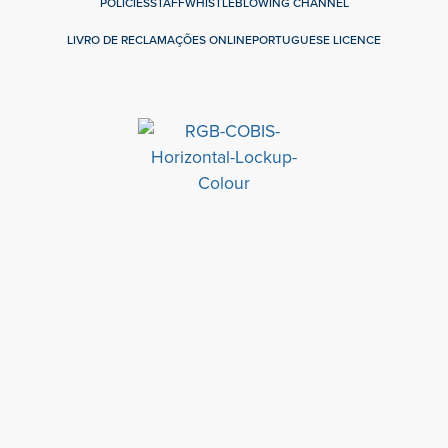
POLICIES
STAFF
WHISTLEBLOWING CHANNEL
LIVRO DE RECLAMAÇÕES ONLINE
PORTUGUESE LICENCE