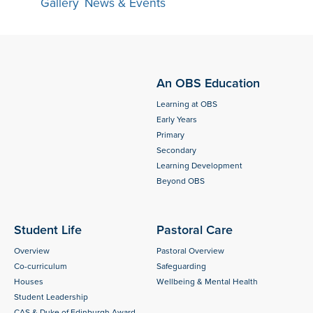
Gallery
,
News & Events
An OBS Education
Learning at OBS
Early Years
Primary
Secondary
Learning Development
Beyond OBS
Student Life
Pastoral Care
Overview
Pastoral Overview
Co-curriculum
Safeguarding
Houses
Wellbeing & Mental Health
Student Leadership
CAS & Duke of Edinburgh Award