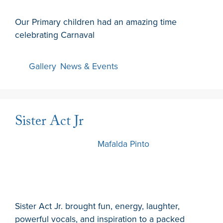
Our Primary children had an amazing time
celebrating Carnaval
Gallery
,
News & Events
Sister Act Jr
12 February 2026
by
Mafalda Pinto
Sister Act Jr. brought fun, energy, laughter,
powerful vocals, and inspiration to a packed