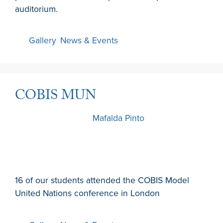
auditorium.
Gallery
,
News & Events
COBIS MUN
1 February 2026
by
Mafalda Pinto
16 of our students attended the COBIS Model
United Nations conference in London