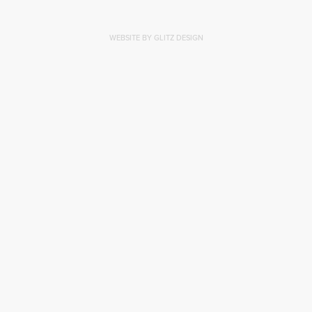
WEBSITE BY GLITZ DESIGN