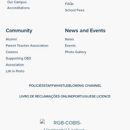
Our Campus
FAQs
Accreditations
School Fees
Community
News and Events
Alumni
News
Parent Teacher Association
Events
Careers
Photo Gallery
Supporting OBS
Association
Life in Porto
POLICIES
STAFF
WHISTLEBLOWING CHANNEL
LIVRO DE RECLAMAÇÕES ONLINE
PORTUGUESE LICENCE