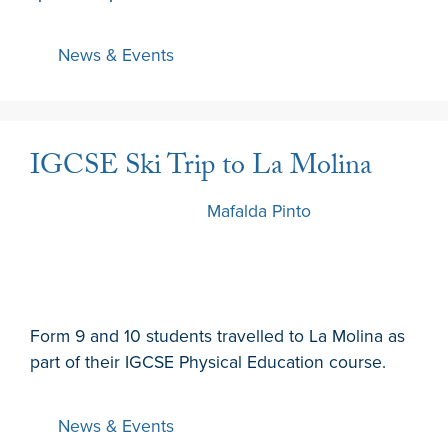
News & Events
IGCSE Ski Trip to La Molina
12 December 2022
by
Mafalda Pinto
Form 9 and 10 students travelled to La Molina as
part of their IGCSE Physical Education course.
News & Events