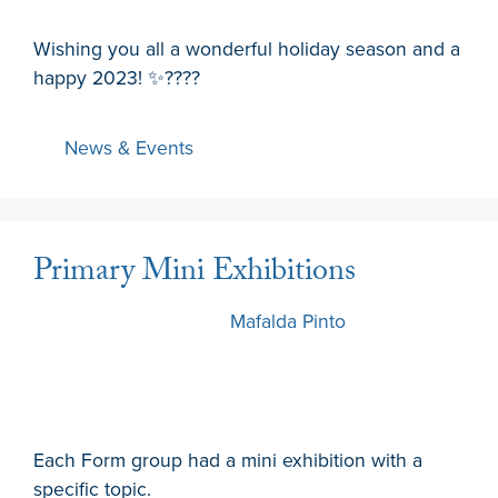
Wishing you all a wonderful holiday season and a
happy 2023! ✨️????
News & Events
Primary Mini Exhibitions
13 December 2022
by
Mafalda Pinto
Each Form group had a mini exhibition with a
specific topic.