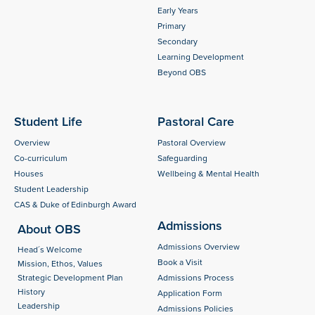
Early Years
Primary
Secondary
Learning Development
Beyond OBS
Student Life
Pastoral Care
Overview
Pastoral Overview
Co-curriculum
Safeguarding
Houses
Wellbeing & Mental Health
Student Leadership
CAS & Duke of Edinburgh Award
Admissions
About OBS
Admissions Overview
Head´s Welcome
Book a Visit
Mission, Ethos, Values
Strategic Development Plan
Admissions Process
History
Application Form
Leadership
Admissions Policies