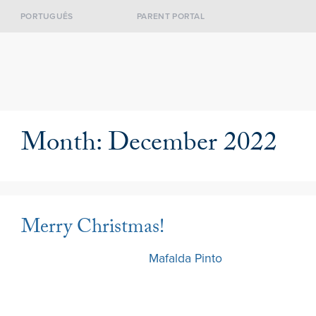
PORTUGUÊS
PARENT PORTAL
Month:
December 2022
Merry Christmas!
22 December 2022
by
Mafalda Pinto