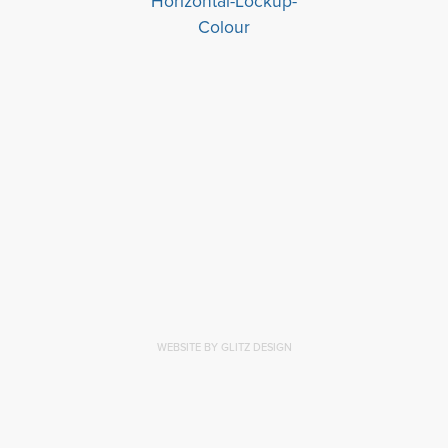
WEBSITE BY GLITZ DESIGN