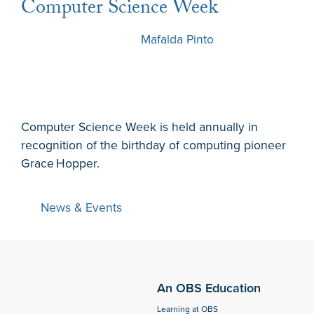
Computer Science Week
5 December 2022
by
Mafalda Pinto
Computer Science Week is held annually in
recognition of the birthday of computing pioneer
Grace Hopper.
News & Events
An OBS Education
Learning at OBS