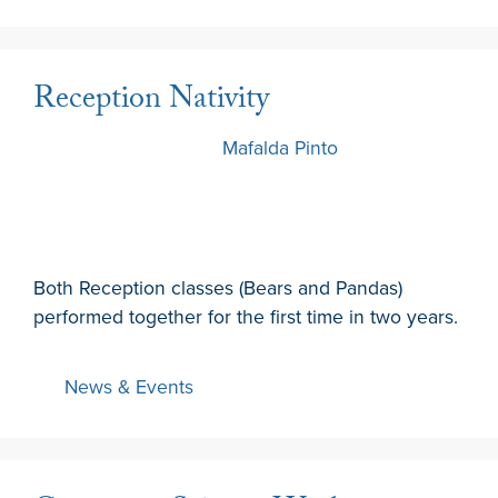
Reception Nativity
7 December 2022
by
Mafalda Pinto
Both Reception classes (Bears and Pandas)
performed together for the first time in two years.
News & Events