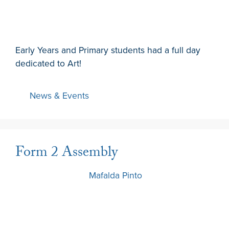
Early Years and Primary students had a full day
dedicated to Art!
News & Events
Form 2 Assembly
13 March 2024
by
Mafalda Pinto