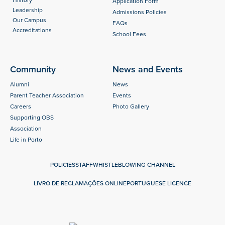
History
Application Form
Leadership
Admissions Policies
Our Campus
FAQs
Accreditations
School Fees
Community
News and Events
Alumni
News
Parent Teacher Association
Events
Careers
Photo Gallery
Supporting OBS
Association
Life in Porto
POLICIES
STAFF
WHISTLEBLOWING CHANNEL
LIVRO DE RECLAMAÇÕES ONLINE
PORTUGUESE LICENCE