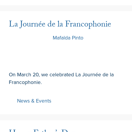
La Journée de la Francophonie
20 March 2024
by
Mafalda Pinto
On March 20, we celebrated La Journée de la
Francophonie.
News & Events