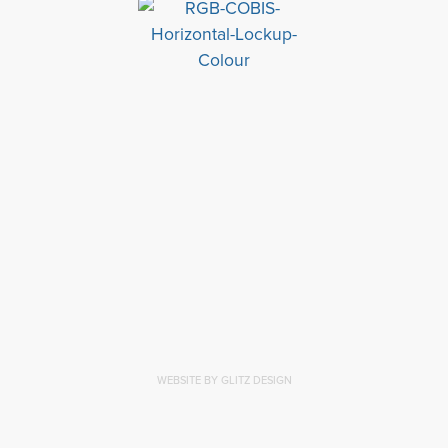
WEBSITE BY GLITZ DESIGN