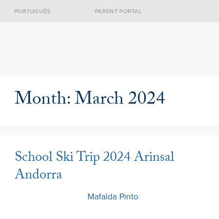
PORTUGUÊS
PARENT PORTAL
Month:
March 2024
School Ski Trip 2024 Arinsal
Andorra
30 March 2024
by
Mafalda Pinto