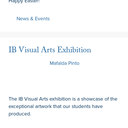
Happy Easter!
News & Events
IB Visual Arts Exhibition
21 March 2024
by
Mafalda Pinto
The IB Visual Arts exhibition is a showcase of the
exceptional artwork that our students have
produced.