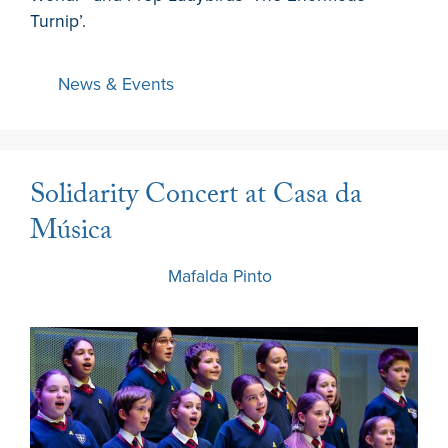
Turnip’.
News & Events
Solidarity Concert at Casa da
Música
6 March 2024
by
Mafalda Pinto