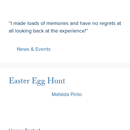
“I made loads of memories and have no regrets at
all looking back at the experience!”
News & Events
Easter Egg Hunt
22 March 2024
by
Mafalda Pinto