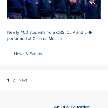
Nearly 400 students from OBS, CLIP and LFIP
performed at Casa da Música
News & Events
1
2
Next
→
An OBS Education