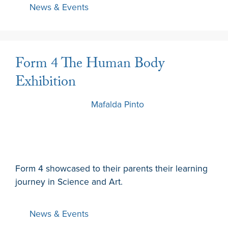
News & Events
Form 4 The Human Body
Exhibition
20 March 2024
by
Mafalda Pinto
Form 4 showcased to their parents their learning
journey in Science and Art.
News & Events