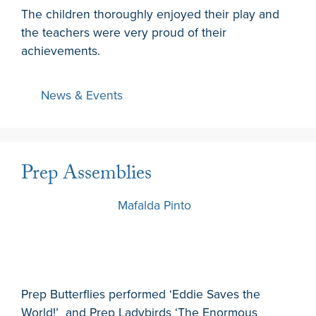
The children thoroughly enjoyed their play and
the teachers were very proud of their
achievements.
News & Events
Prep Assemblies
7 March 2024
by
Mafalda Pinto
Prep Butterflies performed ‘Eddie Saves the
World!’ and Prep Ladybirds ‘The Enormous