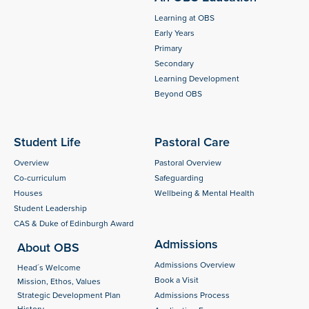
Learning at OBS
Early Years
Primary
Secondary
Learning Development
Beyond OBS
Student Life
Pastoral Care
Overview
Pastoral Overview
Co-curriculum
Safeguarding
Houses
Wellbeing & Mental Health
Student Leadership
CAS & Duke of Edinburgh Award
Admissions
About OBS
Admissions Overview
Head´s Welcome
Book a Visit
Mission, Ethos, Values
Strategic Development Plan
Admissions Process