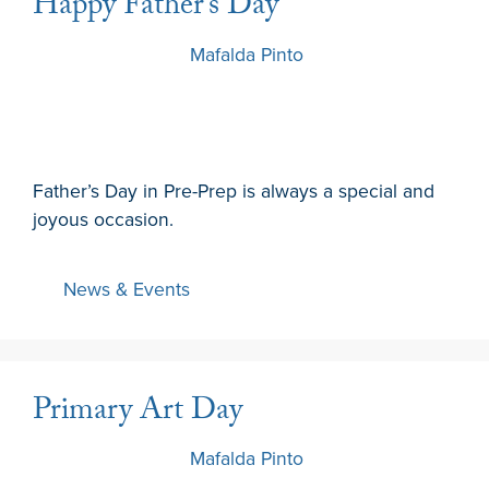
Happy Father’s Day
19 March 2024
by
Mafalda Pinto
Father’s Day in Pre-Prep is always a special and
joyous occasion.
News & Events
Primary Art Day
15 March 2024
by
Mafalda Pinto