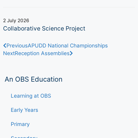
2 July 2026
Collaborative Science Project
Previous
APUDD National Championships
Next
Reception Assemblies
An OBS Education
Learning at OBS
Early Years
Primary