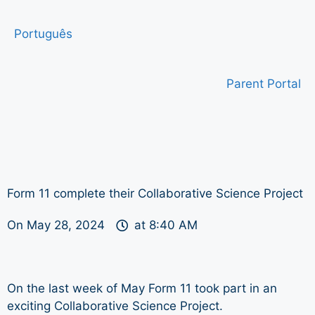
Português
Parent Portal
Form 11 complete their Collaborative Science Project
On
May 28, 2024
at
8:40 AM
On the last week of May Form 11 took part in an
exciting Collaborative Science Project.