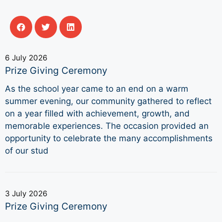
6 July 2026
Prize Giving Ceremony
As the school year came to an end on a warm
summer evening, our community gathered to reflect
on a year filled with achievement, growth, and
memorable experiences. The occasion provided an
opportunity to celebrate the many accomplishments
of our stud
3 July 2026
Prize Giving Ceremony