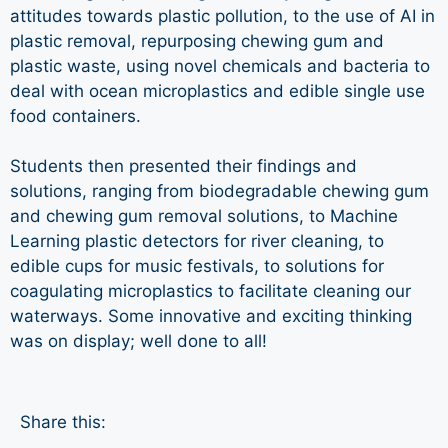
attitudes towards plastic pollution, to the use of AI in
plastic removal, repurposing chewing gum and
plastic waste, using novel chemicals and bacteria to
deal with ocean microplastics and edible single use
food containers.
Students then presented their findings and
solutions, ranging from biodegradable chewing gum
and chewing gum removal solutions, to Machine
Learning plastic detectors for river cleaning, to
edible cups for music festivals, to solutions for
coagulating microplastics to facilitate cleaning our
waterways. Some innovative and exciting thinking
was on display; well done to all!
Share this: