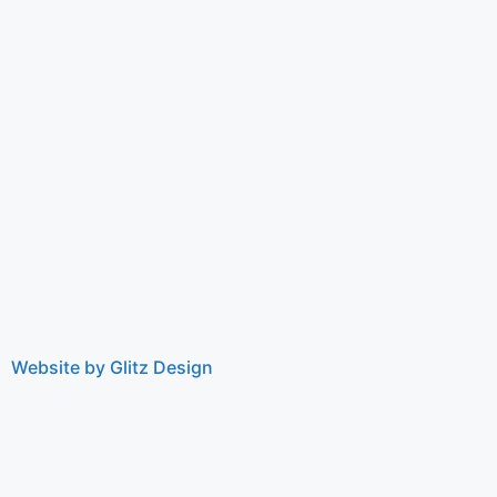
Website by Glitz Design