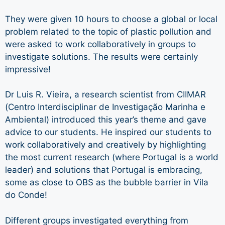
They were given 10 hours to choose a global or local
problem related to the topic of plastic pollution and
were asked to work collaboratively in groups to
investigate solutions. The results were certainly
impressive!
Dr Luis R. Vieira, a research scientist from CIIMAR
(Centro Interdisciplinar de Investigação Marinha e
Ambiental) introduced this year’s theme and gave
advice to our students. He inspired our students to
work collaboratively and creatively by highlighting
the most current research (where Portugal is a world
leader) and solutions that Portugal is embracing,
some as close to OBS as the bubble barrier in Vila
do Conde!
Different groups investigated everything from