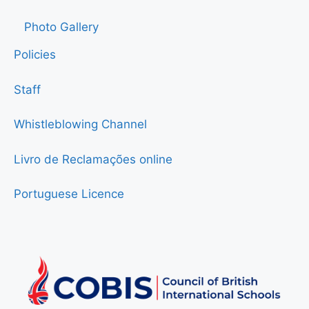
Photo Gallery
Policies
Staff
Whistleblowing Channel
Livro de Reclamações online
Portuguese Licence