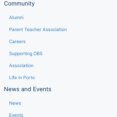
Community
Alumni
Parent Teacher Association
Careers
Supporting OBS
Association
Life in Porto
News and Events
News
Events