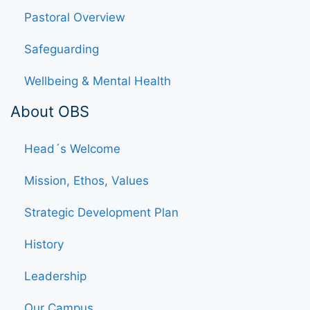
Pastoral Overview
Safeguarding
Wellbeing & Mental Health
About OBS
Head´s Welcome
Mission, Ethos, Values
Strategic Development Plan
History
Leadership
Our Campus