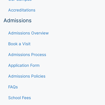
Accreditations
Admissions
Admissions Overview
Book a Visit
Admissions Process
Application Form
Admissions Policies
FAQs
School Fees