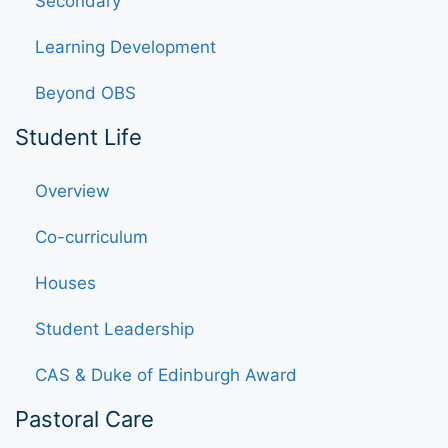
Secondary
Learning Development
Beyond OBS
Student Life
Overview
Co-curriculum
Houses
Student Leadership
CAS & Duke of Edinburgh Award
Pastoral Care