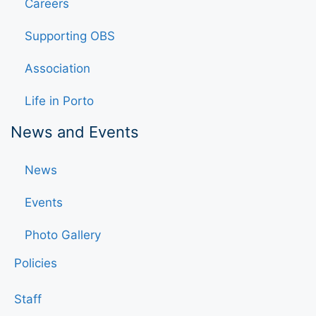
Careers
Supporting OBS
Association
Life in Porto
News and Events
News
Events
Photo Gallery
Policies
Staff