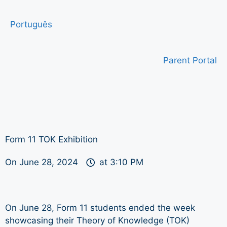
Português
Parent Portal
Form 11 TOK Exhibition
On
June 28, 2024
at
3:10 PM
On June 28, Form 11 students ended the week
showcasing their Theory of Knowledge (TOK)