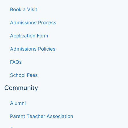
Book a Visit
Admissions Process
Application Form
Admissions Policies
FAQs
School Fees
Community
Alumni
Parent Teacher Association