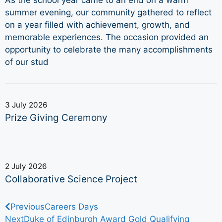
summer evening, our community gathered to reflect
on a year filled with achievement, growth, and
memorable experiences. The occasion provided an
opportunity to celebrate the many accomplishments
of our stud
3 July 2026
Prize Giving Ceremony
2 July 2026
Collaborative Science Project
Previous
Careers Days
Next
Duke of Edinburgh Award Gold Qualifying