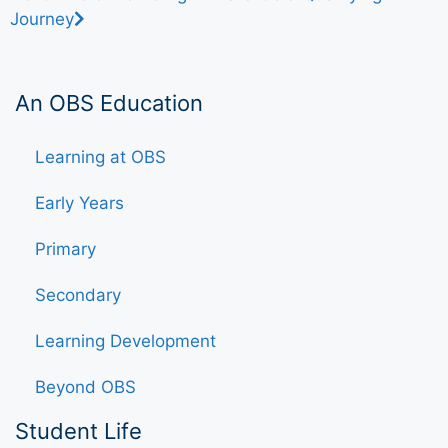
Journey
An OBS Education
Learning at OBS
Early Years
Primary
Secondary
Learning Development
Beyond OBS
Student Life