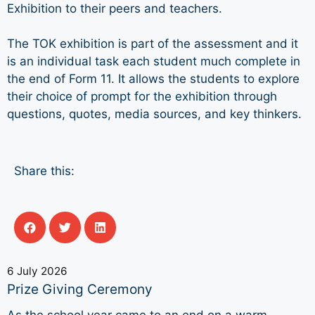
Exhibition to their peers and teachers.
The TOK exhibition is part of the assessment and it
is an individual task each student much complete in
the end of Form 11. It allows the students to explore
their choice of prompt for the exhibition through
questions, quotes, media sources, and key thinkers.
Share this:
6 July 2026
Prize Giving Ceremony
As the school year came to an end on a warm