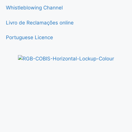
Whistleblowing Channel
Livro de Reclamações online
Portuguese Licence