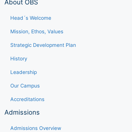
About OBS
Head´s Welcome
Mission, Ethos, Values
Strategic Development Plan
History
Leadership
Our Campus
Accreditations
Admissions
Admissions Overview