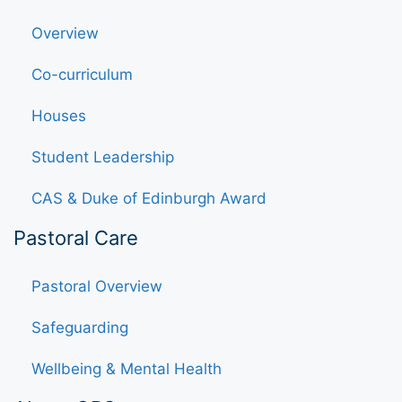
Overview
Co-curriculum
Houses
Student Leadership
CAS & Duke of Edinburgh Award
Pastoral Care
Pastoral Overview
Safeguarding
Wellbeing & Mental Health