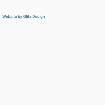
Website by Glitz Design